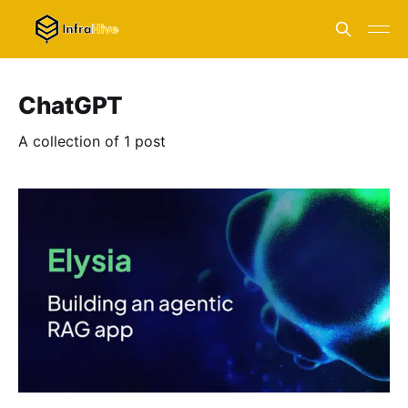
ChatGPT
A collection of 1 post