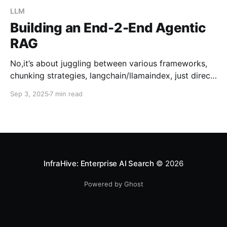
LLM
Building an End-2-End Agentic
RAG
No,it’s about juggling between various frameworks,
chunking strategies, langchain/llamaindex, just direct
straightforward implementation A very interesting
Sep 3, 2025
7 min read
thing just happened, Weaviate — a popular Vector
database company just opensource Elysia: An
Efficient way to build end-to-end agentic RAG.
What’s the current scenario & Problem ? Anyone out
htere how
InfraHive: Enterprise AI Search
© 2026
Powered by Ghost