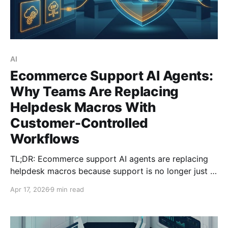
AI
Ecommerce Support AI Agents:
Why Teams Are Replacing
Helpdesk Macros With
Customer-Controlled
Workflows
TL;DR: Ecommerce support AI agents are replacing
helpdesk macros because support is no longer just a
conversation problem. It is an operational workflow
Apr 17, 2026
9 min read
problem touching orders, refunds, returns, shipping
events, and policy controls across multiple systems.
Reuters reported renew