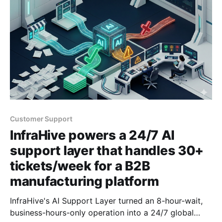
Customer Support
InfraHive powers a 24/7 AI
support layer that handles 30+
tickets/week for a B2B
manufacturing platform
InfraHive's AI Support Layer turned an 8-hour-wait,
business-hours-only operation into a 24/7 global