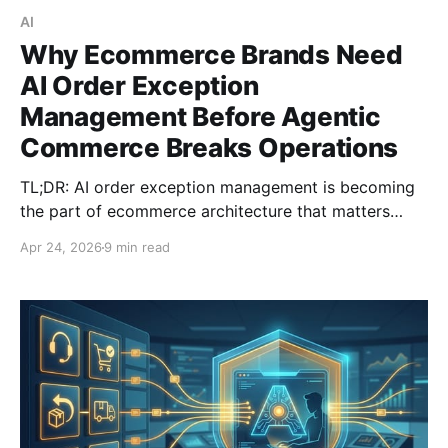
AI
Why Ecommerce Brands Need
AI Order Exception
Management Before Agentic
Commerce Breaks Operations
TL;DR: AI order exception management is becoming
the part of ecommerce architecture that matters
most as agentic commerce grows. Mirakl cites
Apr 24, 2026
9 min read
Gartner research suggesting AI agents could account
for 20% or more of ecommerce traffic within five
years, and AWS says the retail AI mar