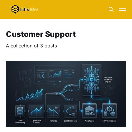
Customer Support
A collection of 3 posts