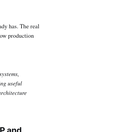
ady has. The real
how production
 systems,
ing useful
rchitecture
RP and