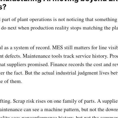
s?
part of plant operations is not noticing that something 
 do next when production reality stops matching the pl
ul as a system of record. MES still matters for line visib
 defects. Maintenance tools track service history. Pr
t suppliers promised. Finance records the cost and re
r the fact. But the actual industrial judgment lives bet
ne of them.
fting. Scrap risk rises on one family of parts. A supplie
Maintenance can see a machine pattern, but not the dow
lity sees nonconformance history, but not the commerc