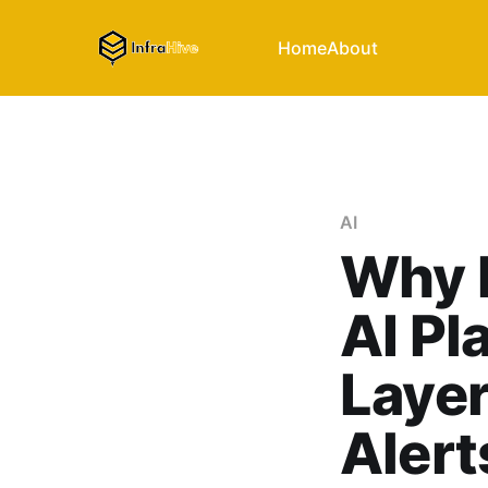
Home
About
AI
Why 
AI Pl
Laye
Alert