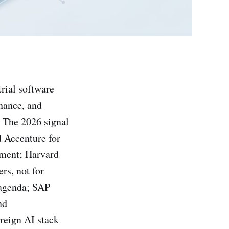
rial software
nance, and
. The 2026 signal
d Accenture for
ement; Harvard
rs, not for
 agenda; SAP
nd
reign AI stack