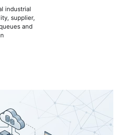
l industrial
y, supplier,
 queues and
on