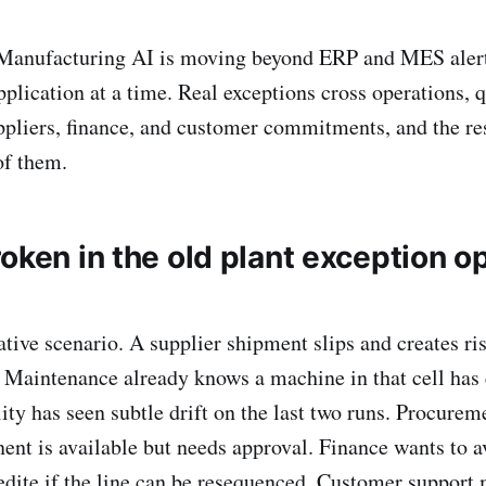
anufacturing AI is moving beyond ERP and MES alert
pplication at a time. Real exceptions cross operations, q
pliers, finance, and customer commitments, and the re
of them.
oken in the old plant exception o
ative scenario. A supplier shipment slips and creates ri
. Maintenance already knows a machine in that cell has 
lity has seen subtle drift on the last two runs. Procure
ent is available but needs approval. Finance wants to a
dite if the line can be resequenced. Customer support