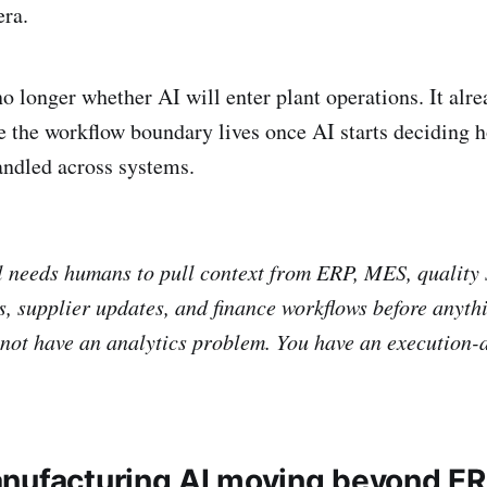
era.
o longer whether AI will enter plant operations. It alre
e the workflow boundary lives once AI starts deciding 
andled across systems.
ill needs humans to pull context from ERP, MES, quality
, supplier updates, and finance workflows before anyth
not have an analytics problem. You have an execution-a
nufacturing AI moving beyond E