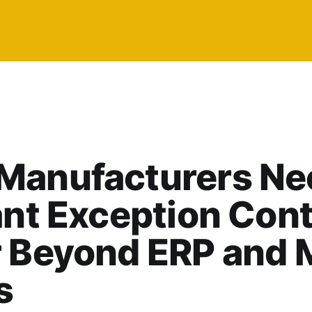
Manufacturers Ne
ant Exception Cont
r Beyond ERP and
s