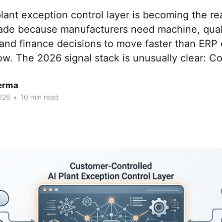
lant exception control layer is becoming the rea
ade because manufacturers need machine, qualit
and finance decisions to move faster than ERP
ow. The 2026 signal stack is unusually clear: C
erma
026
•
10 min read