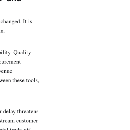
changed. It is
an.
ility. Quality
ocurement
venue
ween these tools,
r delay threatens
nstream customer
ial trade-off.