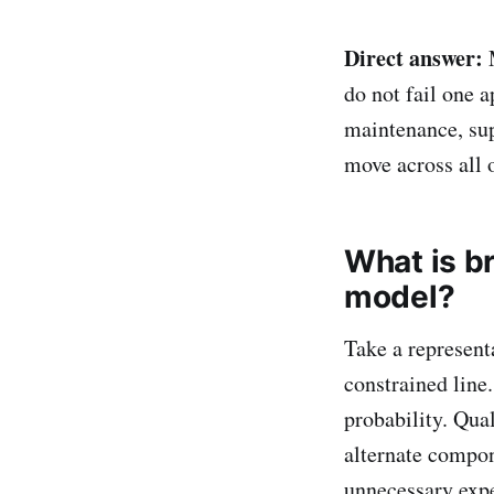
Direct answer:
M
do not fail one a
maintenance, sup
move across all 
What is br
model?
Take a represent
constrained line
probability. Qua
alternate compon
unnecessary expe