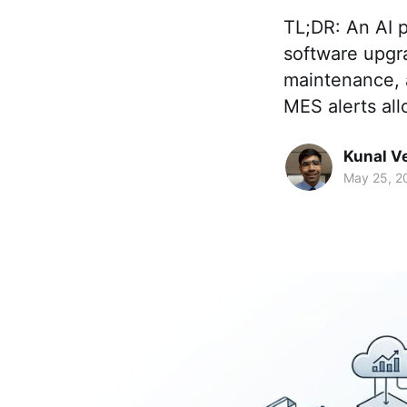
TL;DR: An AI p
software upgr
maintenance, 
MES alerts all
Kunal V
May 25, 2