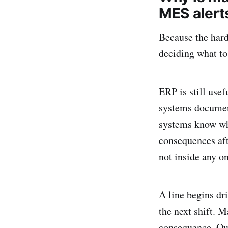
MES alert
Because the hard 
deciding what to
ERP is still usef
systems document
systems know wha
consequences afte
not inside any o
A line begins dri
the next shift. 
consequence. Qua