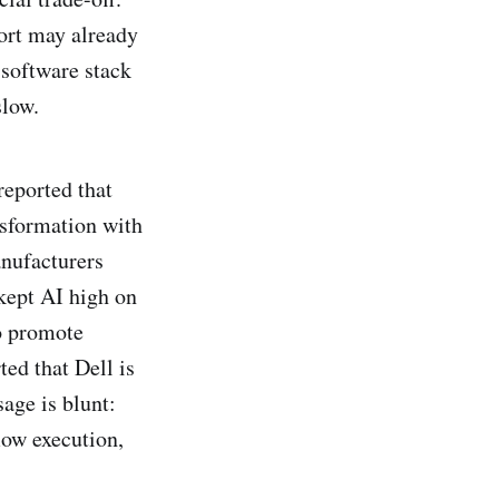
ort may already
 software stack
slow.
reported that
nsformation with
nufacturers
kept AI high on
o promote
ed that Dell is
age is blunt:
low execution,