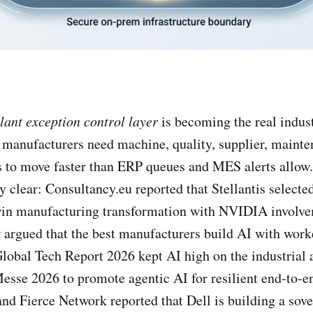
lant exception control layer
is becoming the real indust
manufacturers need machine, quality, supplier, mainte
s to move faster than ERP queues and MES alerts allow
y clear: Consultancy.eu reported that Stellantis selecte
twin manufacturing transformation with NVIDIA involv
argued that the best manufacturers build AI with worke
obal Tech Report 2026 kept AI high on the industrial
sse 2026 to promote agentic AI for resilient end-to-e
nd Fierce Network reported that Dell is building a sove