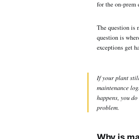
for the on-prem 
The question is n
question is wher
exceptions get h
If your plant st
maintenance logs
happens, you do 
problem.
Why is ma