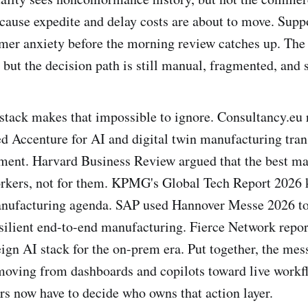
cause expedite and delay costs are about to move. Supp
mer anxiety before the morning review catches up. The
but the decision path is still manual, fragmented, and 
stack makes that impossible to ignore. Consultancy.eu 
ted Accenture for AI and digital twin manufacturing tra
ent. Harvard Business Review argued that the best ma
orkers, not for them. KPMG's Global Tech Report 2026 
manufacturing agenda. SAP used Hannover Messe 2026 t
esilient end-to-end manufacturing. Fierce Network report
ign AI stack for the on-prem era. Put together, the mess
 moving from dashboards and copilots toward live workf
s now have to decide who owns that action layer.