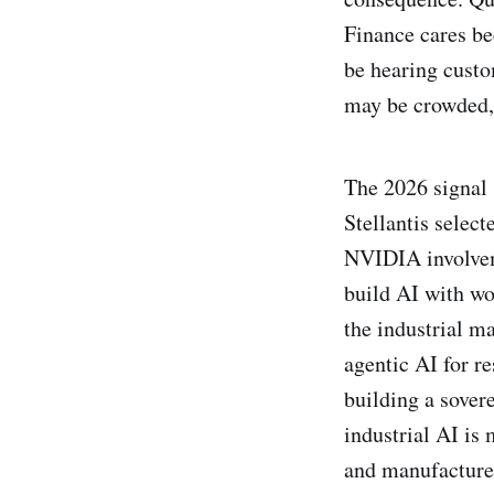
Finance cares be
be hearing custo
may be crowded, 
The 2026 signal 
Stellantis selec
NVIDIA involvem
build AI with w
the industrial 
agentic AI for r
building a sovere
industrial AI is
and manufacturer