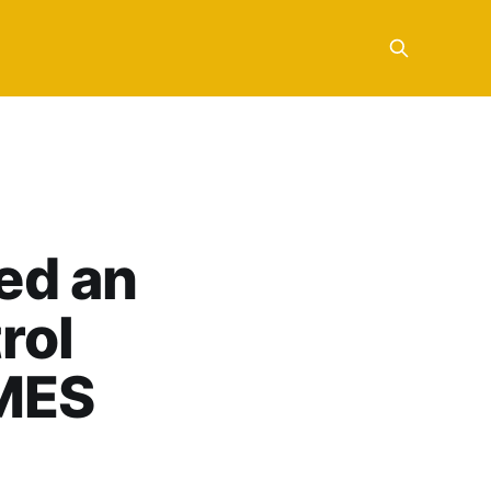
ed an
rol
 MES