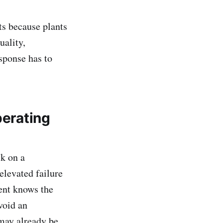
s because plants
uality,
sponse has to
perating
sk on a
elevated failure
ment knows the
void an
 may already be