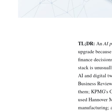
TL;DR:
An
AI p
upgrade because 
finance decision
stack is unusuall
AI and digital 
Business Review 
them; KPMG's Gl
used Hannover Me
manufacturing; a